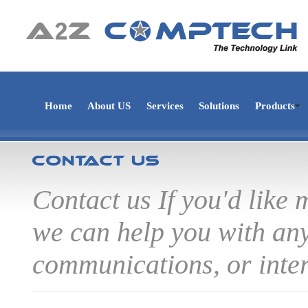
Home
About US
Services
Solutions
Products
Contact us If you'd like
we can help you with any
communications, or inter