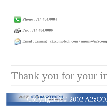
Phone : 714.484.0084
Fax : 714.484.0086
Email : zaman@a2zcomptech.com / anum@a2zcom
Thank you for your in
Copyright Â© 2002 A2zCO